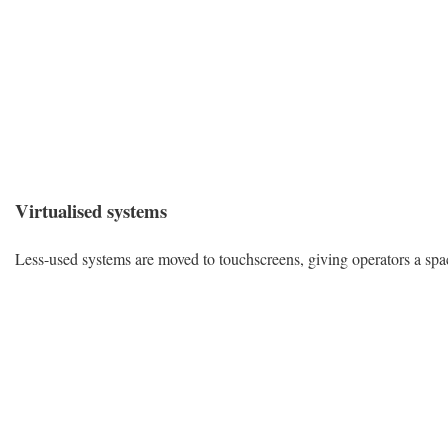
Virtualised systems
Less-used systems are moved to touchscreens, giving operators a space-