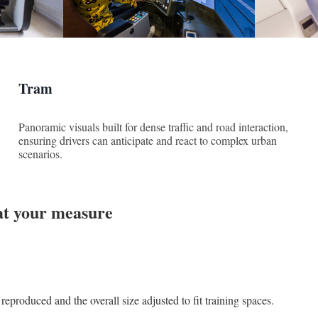
Tram
Panoramic visuals built for dense traffic and road interaction,
ensuring drivers can anticipate and react to complex urban
scenarios.
at your measure
reproduced and the overall size adjusted to fit training spaces.