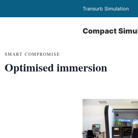
Transurb Simulation
Compact Simul
SMART COMPROMISE
Optimised immersion