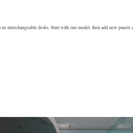
 its interchangeable desks. Start with one model, then add new panels as