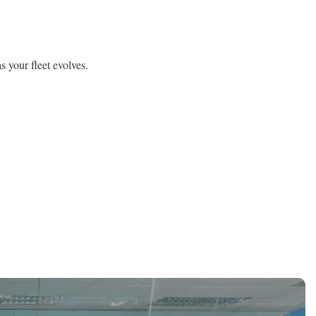
 your fleet evolves.