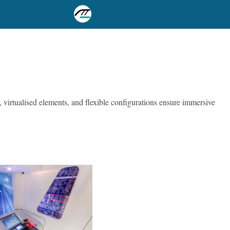
, virtualised elements, and flexible configurations ensure immersive