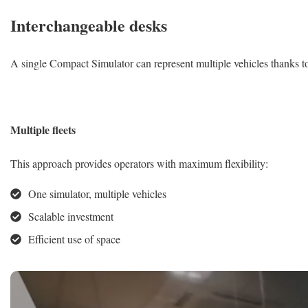
Interchangeable desks
A single Compact Simulator can represent multiple vehicles thanks to
Multiple fleets
This approach provides operators with maximum flexibility:
One simulator, multiple vehicles
Scalable investment
Efficient use of space