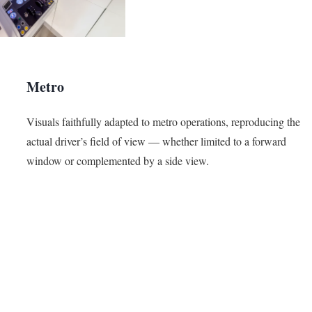
Metro
Visuals faithfully adapted to metro operations, reproducing the
actual driver’s field of view — whether limited to a forward
window or complemented by a side view.