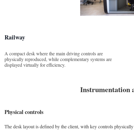
Railway
A compact desk where the main driving controls are
physically reproduced, while complementary systems are
displayed virtually for efficiency.
Instrumentation 
Physical controls
The desk layout is defined by the client, with key controls physically 