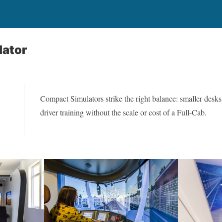
ator
Compact Simulators strike the right balance: smaller desks
driver training without the scale or cost of a Full-Cab.