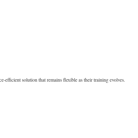
efficient solution that remains flexible as their training evolves.