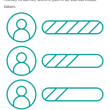
failures.