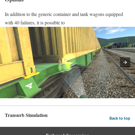
In addition to the generic container and tank wagons equipped
with 40 failures, it is possible to
Transurb Simulation
Back to top