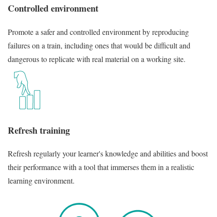
Controlled environment
Promote a safer and controlled environment by reproducing
failures on a train, including ones that would be difficult and
dangerous to replicate with real material on a working site.
Refresh training
Refresh regularly your learner's knowledge and abilities and boost
their performance with a tool that immerses them in a realistic
learning environment.