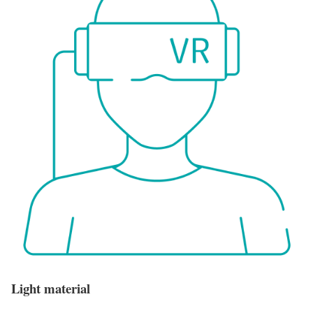
Light material