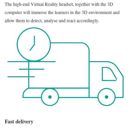
The high-end Virtual Reality headset, together with the 3D
computer will immerse the learners in the 3D environment and
allow them to detect, analyse and react accordingly.
Fast delivery