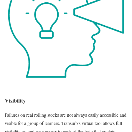
Visibility
Failures on real rolling stocks are not always easily accessible and
visible for a group of learners. Transurb's virtual tool allows full
visibility on and easy access to parts of the train that contain