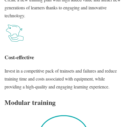
generations of learners thanks to engaging and innovative
technology.
Cost-effective
Invest in a competitive pack of trainsets and failures and reduce
training time and costs associated with equipment, while
providing a high-quality and engaging learning experience.
Modular training