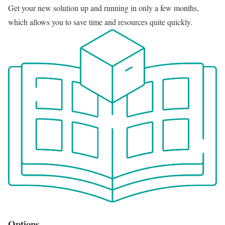
Get your new solution up and running in only a few months,
which allows you to save time and resources quite quickly.
Options