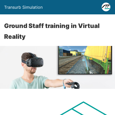
Transurb Simulation
Ground Staff training in Virtual
Reality