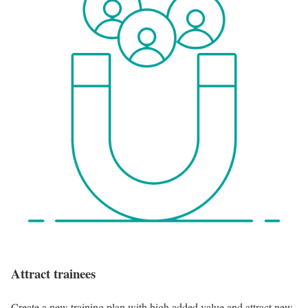
Attract trainees
Create a new training plan with high added value and attract new