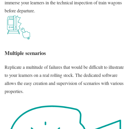
immerse your learners in the technical inspection of train wagons
before departure.
Multiple scenarios
Replicate a multitude of failures that would be difficult to illustrate
to your learners on a real rolling stock. The dedicated software
allows the easy creation and supervision of scenarios with various
properties.