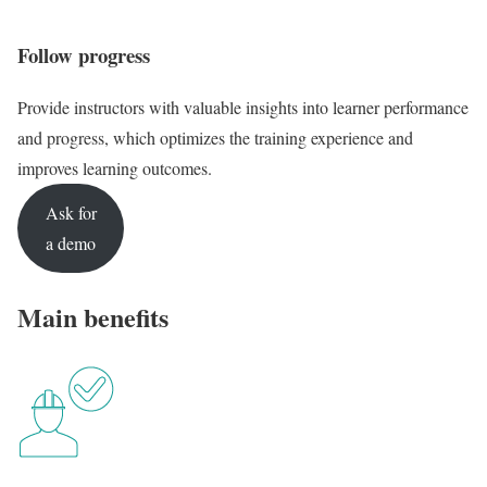
Follow progress
Provide instructors with valuable insights into learner performance
and progress, which optimizes the training experience and
improves learning outcomes.
Ask for
a demo
Main benefits