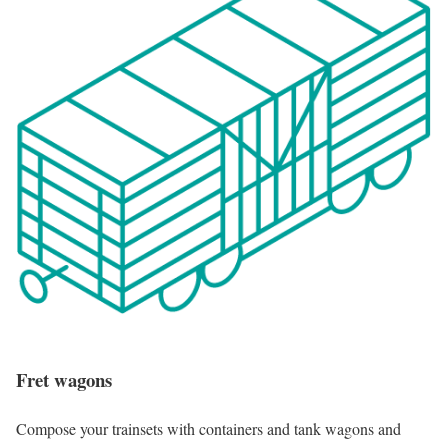
Fret wagons
Compose your trainsets with containers and tank wagons and