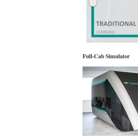
Full-Cab Simulator