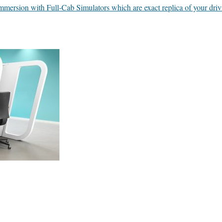
 immersion with Full-Cab Simulators which are exact replica of your dri