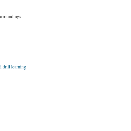
urroundings
 drill learning