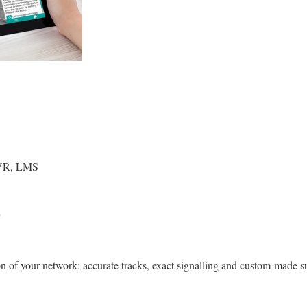
, VR, LMS
 of your network: accurate tracks, exact signalling and custom-made s