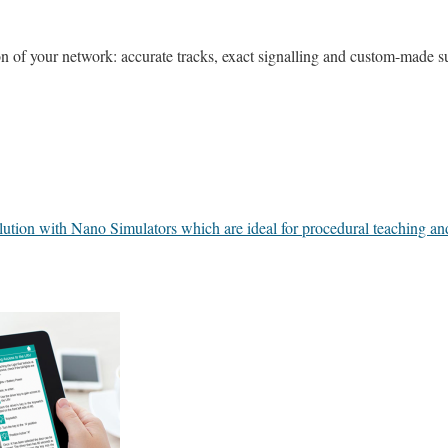
 of your network: accurate tracks, exact signalling and custom-made s
lution with Nano Simulators which are ideal for procedural teaching and