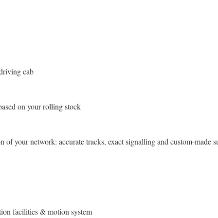
driving cab
based on your rolling stock
 of your network: accurate tracks, exact signalling and custom-made s
ation facilities & motion system