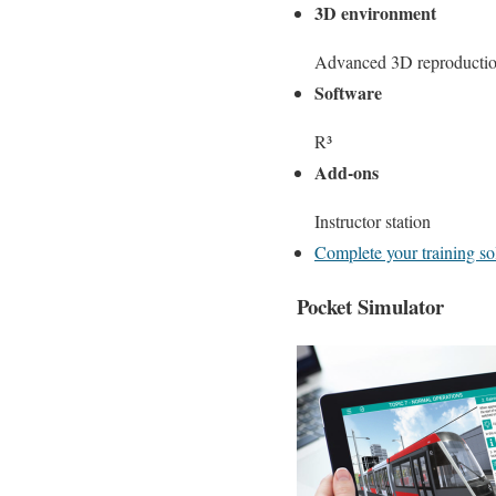
3D environment
Advanced 3D reproduction
Software
R³
Add-ons
Instructor station
Complete your training so
Pocket Simulator