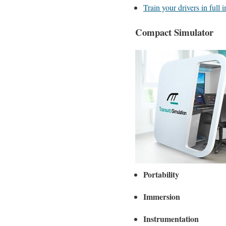
Train your drivers in full
Compact Simulator
Portability
Immersion
Instrumentation