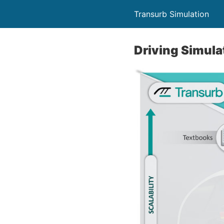
Transurb Simulation
Driving Simula