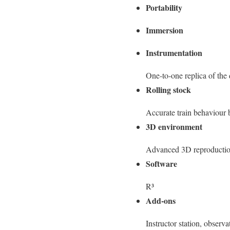
Portability
Immersion
Instrumentation
One-to-one replica of the 
Rolling stock
Accurate train behaviour 
3D environment
Advanced 3D reproduction
Software
R³
Add-ons
Instructor station, observ