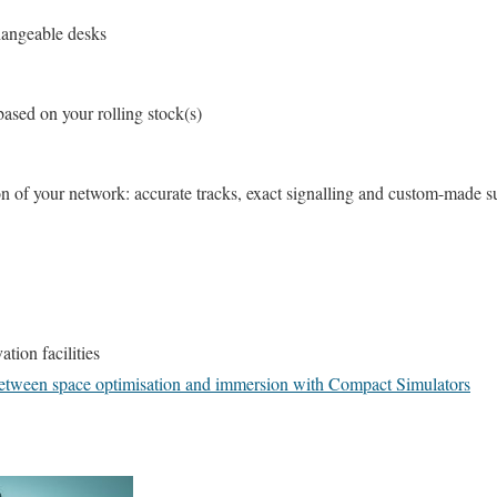
hangeable desks
ased on your rolling stock(s)
 of your network: accurate tracks, exact signalling and custom-made s
ation facilities
 between space optimisation and immersion with Compact Simulators