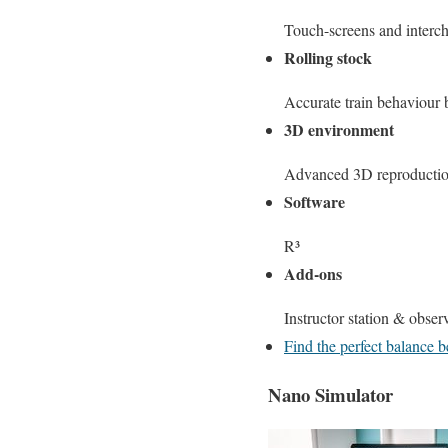
Touch-screens and interc
Rolling stock
Accurate train behaviour b
3D environment
Advanced 3D reproduction
Software
R³
Add-ons
Instructor station & observ
Find the perfect balance
Nano Simulator