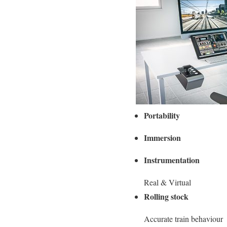
Portability
Immersion
Instrumentation
Real & Virtual
Rolling stock
Accurate train behaviour