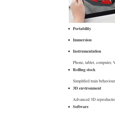
Portability
Immersion
Instrumentation
Phone, tablet, computer
Rolling stock
Simplified train behaviour
3D environment
Advanced 3D reproduction
Software