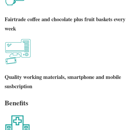
Fairtrade coffee and chocolate plus fruit baskets every
week
Quality working materials, smartphone and mobile
susbcription
Benefits