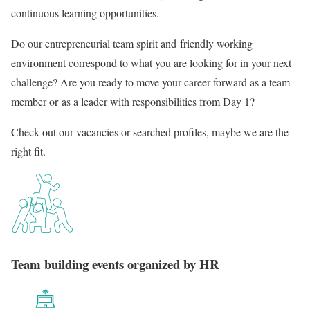
continuous learning opportunities.
Do our entrepreneurial team spirit and friendly working
environment correspond to what you are looking for in your next
challenge? Are you ready to move your career forward as a team
member or as a leader with responsibilities from Day 1?
Check out our vacancies or searched profiles, maybe we are the
right fit.
Team building events organized by HR