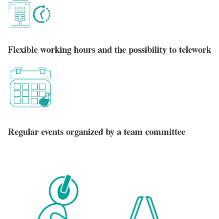
Flexible working hours and the possibility to telework
Regular events organized by a team committee