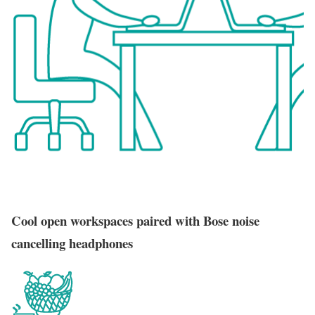
Cool open workspaces paired with Bose noise
cancelling headphones