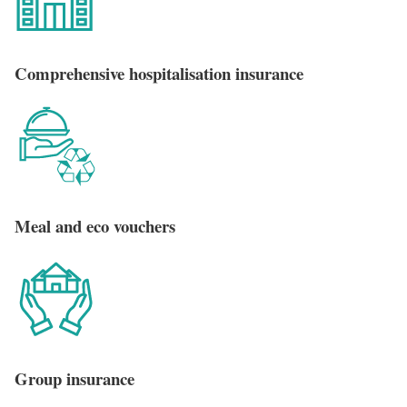
Comprehensive hospitalisation insurance
Meal and eco vouchers
Group insurance