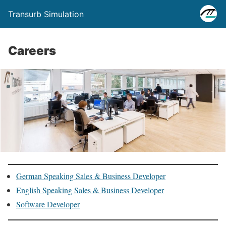
Transurb Simulation
Careers
German Speaking Sales & Business Developer
English Speaking Sales & Business Developer
Software Developer