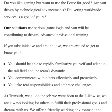
Do you like gaming but want to use the Force for good? Are you
driven by technological advancements? Delivering worldwide
services is a goal of yours?
Our solutions
use serious game logic and you will be
contributing to drivers’ advanced professional training.
If you take initiative and are intuitive, we are excited to get to
know you!
You should be able to rapidly familiarize yourself and adapt to
the rail field and the team’s dynamic.
You communicate with others effectively and proactively.
You take real responsibilities and embrace challenges.
At Transurb, we all do the job we were born to do. Likewise, we
are always looking for others to fulfill their professional goals and
dreams with us. We offer a friendly working environment and