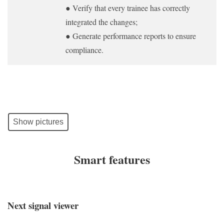
● Verify that every trainee has correctly
integrated the changes;
● Generate performance reports to ensure
compliance.
Show pictures
Smart features
Next signal viewer