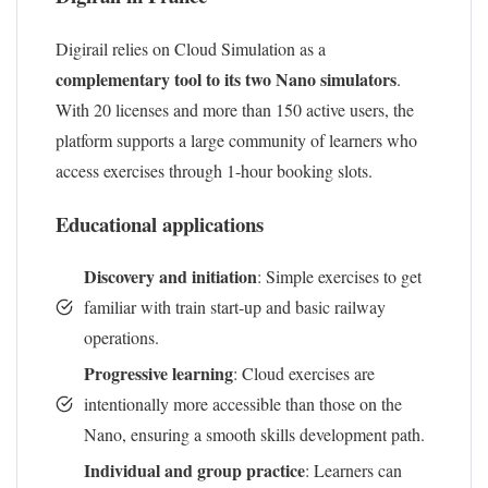
Digirail relies on Cloud Simulation as a
complementary tool to its two Nano simulators
.
With 20 licenses and more than 150 active users, the
platform supports a large community of learners who
access exercises through 1-hour booking slots.
Educational applications
Discovery and initiation
: Simple exercises to get
familiar with train start-up and basic railway
operations.
Progressive learning
: Cloud exercises are
intentionally more accessible than those on the
Nano, ensuring a smooth skills development path.
Individual and group practice
: Learners can