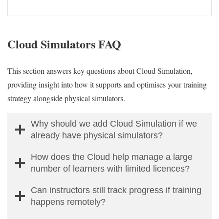
Cloud Simulators FAQ
This section answers key questions about Cloud Simulation,
providing insight into how it supports and optimises your training
strategy alongside physical simulators.
Why should we add Cloud Simulation if we
already have physical simulators?
How does the Cloud help manage a large
number of learners with limited licences?
Can instructors still track progress if training
happens remotely?