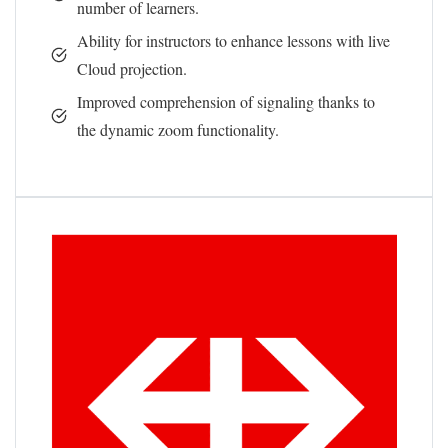
number of learners.
Ability for instructors to enhance lessons with live
Cloud projection.
Improved comprehension of signaling thanks to
the dynamic zoom functionality.