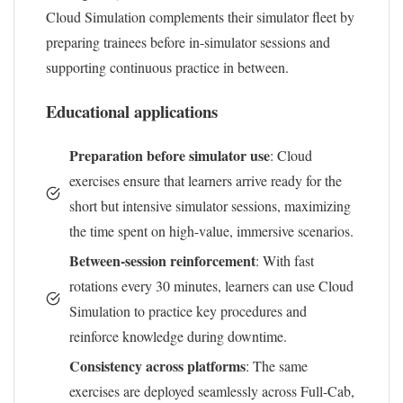
Cloud Simulation complements their simulator fleet by
preparing trainees before in-simulator sessions and
supporting continuous practice in between.
Educational applications
Preparation before simulator use
: Cloud
exercises ensure that learners arrive ready for the
short but intensive simulator sessions, maximizing
the time spent on high-value, immersive scenarios.
Between-session reinforcement
: With fast
rotations every 30 minutes, learners can use Cloud
Simulation to practice key procedures and
reinforce knowledge during downtime.
Consistency across platforms
: The same
exercises are deployed seamlessly across Full-Cab,