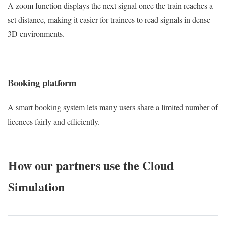
A zoom function displays the next signal once the train reaches a
set distance, making it easier for trainees to read signals in dense
3D environments.
Booking platform
A smart booking system lets many users share a limited number of
licences fairly and efficiently.
How our partners use the Cloud
Simulation