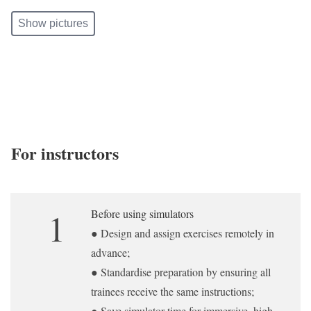
Show pictures
For instructors
1
Before using simulators
● Design and assign exercises remotely in
advance;
● Standardise preparation by ensuring all
trainees receive the same instructions;
● Save simulator time for immersive, high-