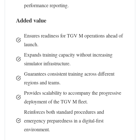
performance reporting.
Added value
Ensures readiness for TGV M operations ahead of
launch.
Expands training capacity without increasing
simulator infrastructure.
Guarantees consistent training across different
regions and teams.
Provides scalability to accompany the progressive
deployment of the TGV M fleet.
Reinforces both standard procedures and
emergency preparedness in a digital-first
environment.