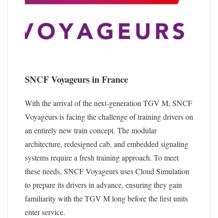
SNCF Voyageurs in France
With the arrival of the next-generation TGV M, SNCF
Voyageurs is facing the challenge of training drivers on
an entirely new train concept. The modular
architecture, redesigned cab, and embedded signaling
systems require a fresh training approach. To meet
these needs, SNCF Voyageurs uses Cloud Simulation
to prepare its drivers in advance, ensuring they gain
familiarity with the TGV M long before the first units
enter service.