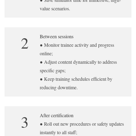
value scenarios.
2
Between sessions
● Monitor trainee activity and progress
online;
● Adjust content dynamically to address
specific gaps;
● Keep training schedules efficient by
reducing downtime.
3
After certification
● Roll out new procedures or safety updates
instantly to all staff;