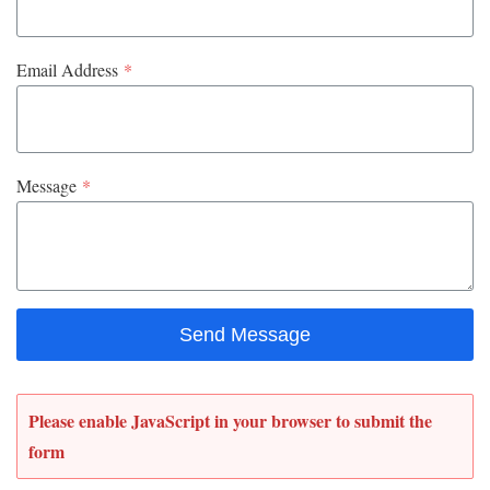
Email Address
*
Message
*
Send Message
Please enable JavaScript in your browser to submit the
form