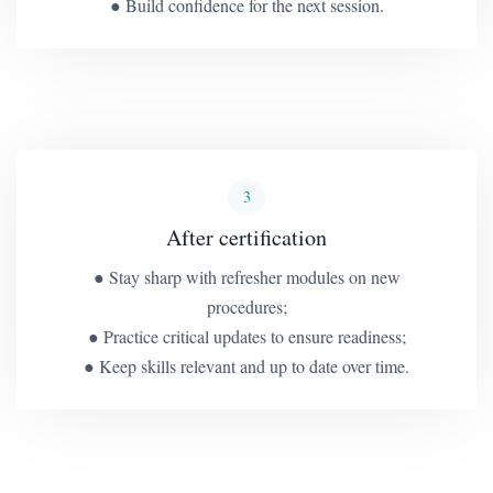
● Build confidence for the next session.
3
After certification
● Stay sharp with refresher modules on new
procedures;
● Practice critical updates to ensure readiness;
● Keep skills relevant and up to date over time.