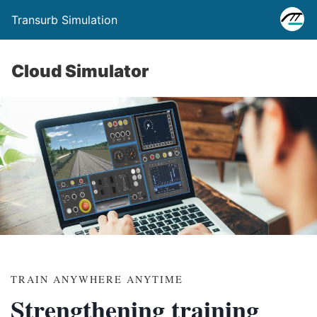
Transurb Simulation
Cloud Simulator
TRAIN ANYWHERE ANYTIME
Strengthening training