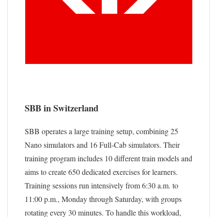
SBB in Switzerland
SBB operates a large training setup, combining 25
Nano simulators and 16 Full-Cab simulators. Their
training program includes 10 different train models and
aims to create 650 dedicated exercises for learners.
Training sessions run intensively from 6:30 a.m. to
11:00 p.m., Monday through Saturday, with groups
rotating every 30 minutes. To handle this workload,