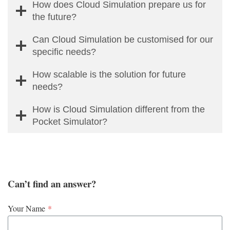
How does Cloud Simulation prepare us for
the future?
Can Cloud Simulation be customised for our
specific needs?
How scalable is the solution for future
needs?
How is Cloud Simulation different from the
Pocket Simulator?
Can’t find an answer?
Your Name
*