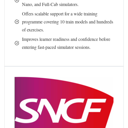
Nano, and Full-Cab simulators.
Offers scalable support for a wide training
programme covering 10 train models and hundreds
of exercises.
Improves learner readiness and confidence before
entering fast-paced simulator sessions.