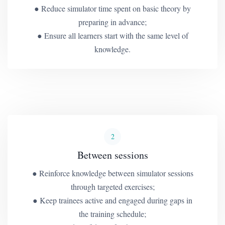
● Reduce simulator time spent on basic theory by
preparing in advance;
● Ensure all learners start with the same level of
knowledge.
2
Between sessions
● Reinforce knowledge between simulator sessions
through targeted exercises;
● Keep trainees active and engaged during gaps in
the training schedule;