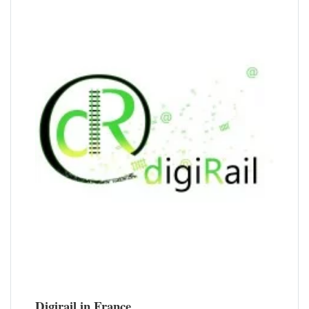
Digirail in France