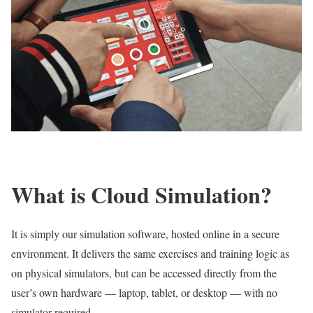
What is Cloud Simulation?
It is simply our simulation software, hosted online in a secure
environment. It delivers the same exercises and training logic as
on physical simulators, but can be accessed directly from the
user’s own hardware — laptop, tablet, or desktop — with no
simulator required.