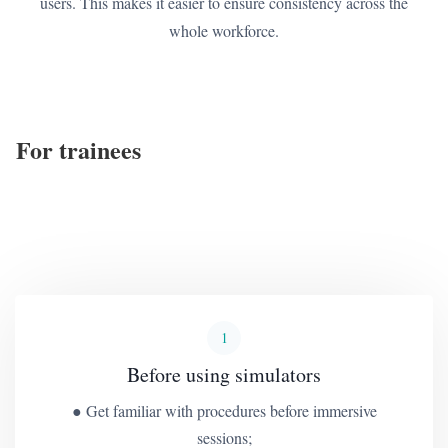
users. This makes it easier to ensure consistency across the
whole workforce.
For trainees
1
Before using simulators
● Get familiar with procedures before immersive
sessions;