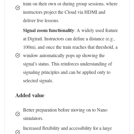
train on their own or during group sessions, where
instructors project the Cloud via HDMI and
deliver live lessons.
Signal zoom functionality
: A widely used feature
at Digirail. Instructors can define a distance (e.g.,
100m), and once the train reaches that threshold, a
window automatically pops up showing the
signal’s status. This reinforces understanding of
signaling principles and can be applied only to
selected signals.
Added value
Better preparation before moving on to Nano
simulators.
Increased flexibility and accessibility for a large