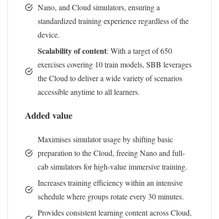
Nano, and Cloud simulators, ensuring a
standardized training experience regardless of the
device.
Scalability of content
: With a target of 650
exercises covering 10 train models, SBB leverages
the Cloud to deliver a wide variety of scenarios
accessible anytime to all learners.
Added value
Maximises simulator usage by shifting basic
preparation to the Cloud, freeing Nano and full-
cab simulators for high-value immersive training.
Increases training efficiency within an intensive
schedule where groups rotate every 30 minutes.
Provides consistent learning content across Cloud,