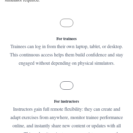
For trainees
Trainees can log in from their own laptop, tablet, or desktop.
This continuous access helps them build confidence and stay
engaged without depending on physical simulators.
For instructors
Instructors gain full remote flexibility: they can create and
adapt exercises from anywhere, monitor trainee performance
online, and instantly share new content or updates with all