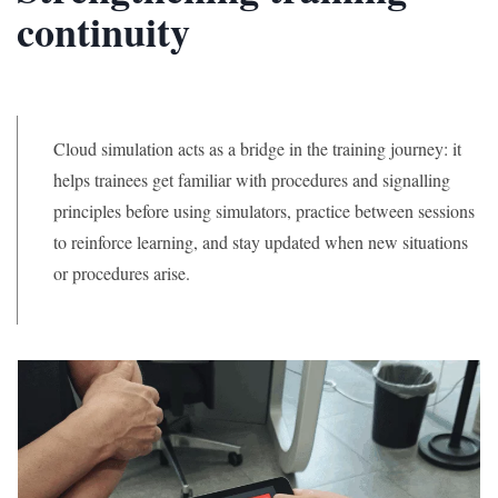
continuity
Cloud simulation acts as a bridge in the training journey: it
helps trainees get familiar with procedures and signalling
principles before using simulators, practice between sessions
to reinforce learning, and stay updated when new situations
or procedures arise.