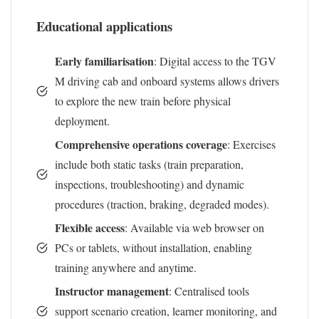
Educational applications
Early familiarisation
: Digital access to the TGV
M driving cab and onboard systems allows drivers
to explore the new train before physical
deployment.
Comprehensive operations coverage
: Exercises
include both static tasks (train preparation,
inspections, troubleshooting) and dynamic
procedures (traction, braking, degraded modes).
Flexible access
: Available via web browser on
PCs or tablets, without installation, enabling
training anywhere and anytime.
Instructor management
: Centralised tools
support scenario creation, learner monitoring, and