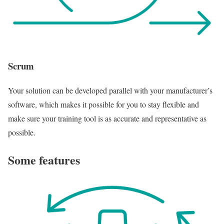
Scrum
Your solution can be developed parallel with your manufacturer’s
software, which makes it possible for you to stay flexible and
make sure your training tool is as accurate and representative as
possible.
Some features