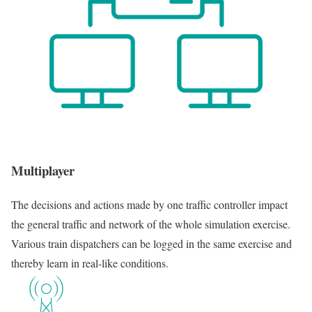
Multiplayer
The decisions and actions made by one traffic controller impact
the general traffic and network of the whole simulation exercise.
Various train dispatchers can be logged in the same exercise and
thereby learn in real-like conditions.