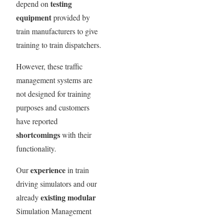
testing
depend on
equipment
provided by
train manufacturers to give
training to train dispatchers.
However, these traffic
management systems are
not designed for training
purposes and customers
have reported
shortcomings
with their
functionality.
experience
Our
in train
driving simulators and our
existing modular
already
Simulation Management