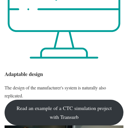
Adaptable design
The design of the manufacturer's system is naturally also
replicated.
Read an example of a CTC simulation project
with Transurb