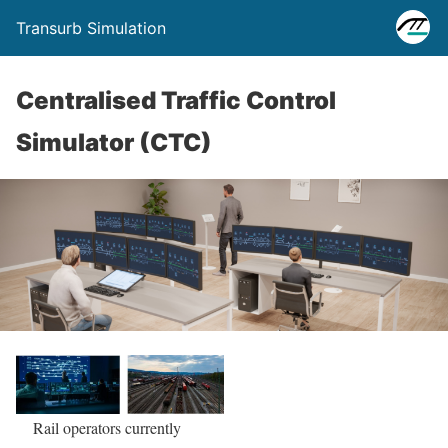
Transurb Simulation
Centralised Traffic Control
Simulator (CTC)
Rail operators currently