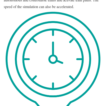
speed of the simulation can also be accelerated.