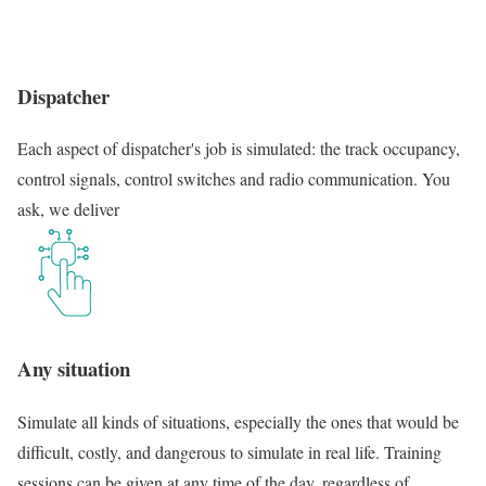
Dispatcher
Each aspect of dispatcher's job is simulated: the track occupancy,
control signals, control switches and radio communication. You
ask, we deliver
Any situation
Simulate all kinds of situations, especially the ones that would be
difficult, costly, and dangerous to simulate in real life. Training
sessions can be given at any time of the day, regardless of