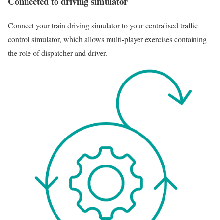
Connected to driving simulator
Connect your train driving simulator to your centralised traffic
control simulator, which allows multi-player exercises containing
the role of dispatcher and driver.