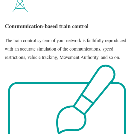
Communication-based train control
The train control system of your network is faithfully reproduced
with an accurate simulation of the communications, speed
restrictions, vehicle tracking, Movement Authority, and so on.