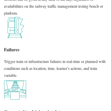
availabilities on the railway traffic management testing bench or
platform.
Failures
Trigger train or infrastructure failures in real-time or planned with
conditions such as location, time, learner’s actions, and train
variable.