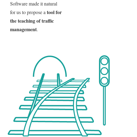
Software made it natural
tool for
for us to propose a
the teaching of traffic
management
.