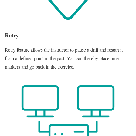
Retry
Retry feature allows the instructor to pause a drill and restart it
from a defined point in the past. You can thereby place time
markers and go back in the exercice.