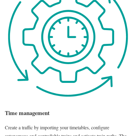
Time management
Create a traffic by importing your timetables, configure
autonomous and controllable trains and activate train paths. The