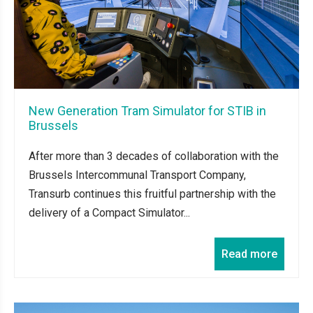
New Generation Tram Simulator for STIB in
Brussels
After more than 3 decades of collaboration with the
Brussels Intercommunal Transport Company,
Transurb continues this fruitful partnership with the
delivery of a Compact Simulator...
Read more