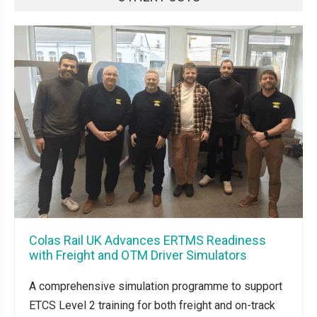
Colas Rail UK Advances ERTMS Readiness
with Freight and OTM Driver Simulators
A comprehensive simulation programme to support
ETCS Level 2 training for both freight and on-track