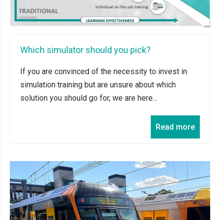
Which simulator should you pick?
If you are convinced of the necessity to invest in
simulation training but are unsure about which
solution you should go for, we are here...
Read more