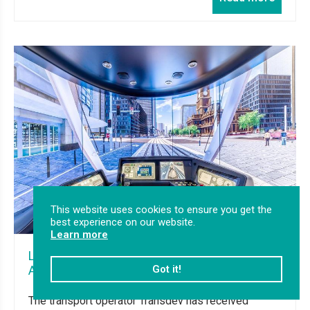
This website uses cookies to ensure you get the
best experience on our website.
Learn more
Light Rail simulators delivered to Transdev in
Got it!
Australia
The transport operator Transdev has received