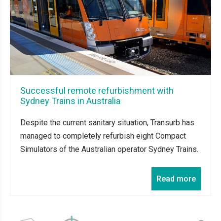
Successful remote refurbishment with
Sydney Trains in Australia
Despite the current sanitary situation, Transurb has
managed to completely refurbish eight Compact
Simulators of the Australian operator Sydney Trains.
Read more