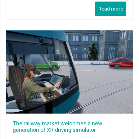
Read more
The railway market welcomes a new
generation of XR driving simulator