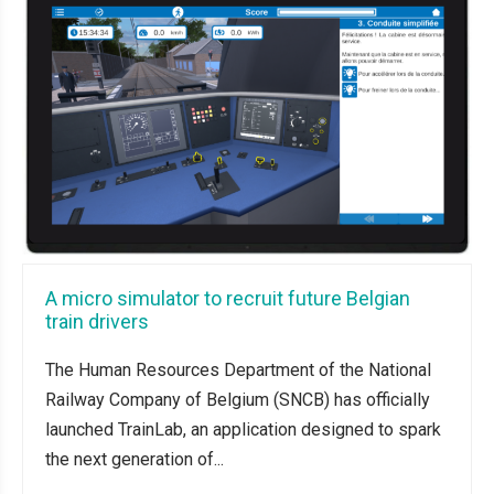
A micro simulator to recruit future Belgian
train drivers
The Human Resources Department of the National
Railway Company of Belgium (SNCB) has officially
launched TrainLab, an application designed to spark
the next generation of...