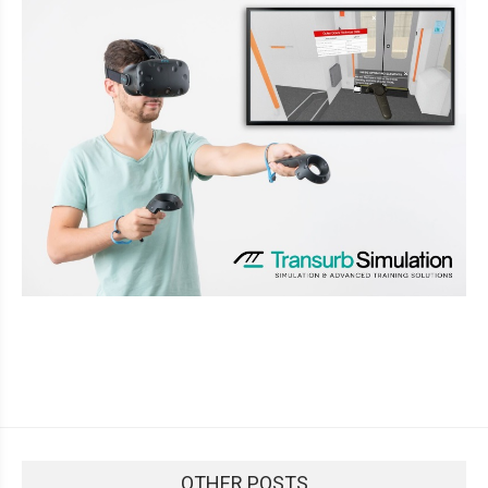
OTHER POSTS