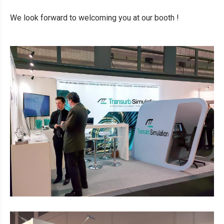
We look forward to welcoming you at our booth !