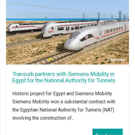
Transurb partners with Siemens Mobility in
Egypt for the National Authority for Tunnels
Historic project for Egypt and Siemens Mobility
Siemens Mobility won a substantial contract with
the Egyptian National Authority for Tunnels (NAT)
involving the construction of...