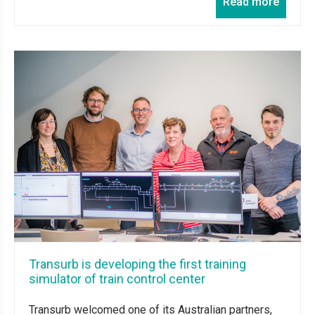
Read more
Transurb is developing the first training
simulator of train control center
Transurb welcomed one of its Australian partners,