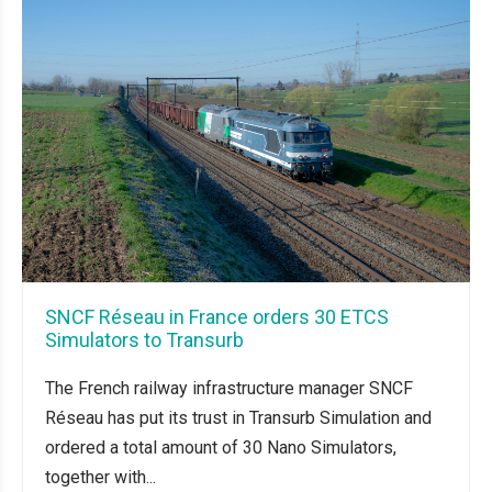
SNCF Réseau in France orders 30 ETCS
Simulators to Transurb
The French railway infrastructure manager SNCF
Réseau has put its trust in Transurb Simulation and
ordered a total amount of 30 Nano Simulators,
together with...