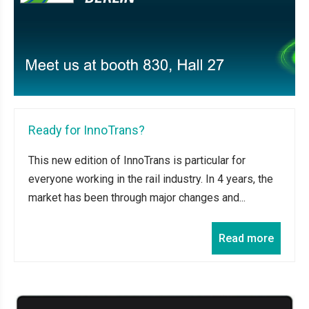
Ready for InnoTrans?
This new edition of InnoTrans is particular for
everyone working in the rail industry. In 4 years, the
market has been through major changes and...
Read more