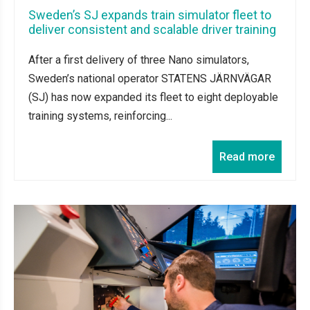
Sweden’s SJ expands train simulator fleet to
deliver consistent and scalable driver training
After a first delivery of three Nano simulators,
Sweden’s national operator STATENS JÄRNVÄGAR
(SJ) has now expanded its fleet to eight deployable
training systems, reinforcing...
Read more