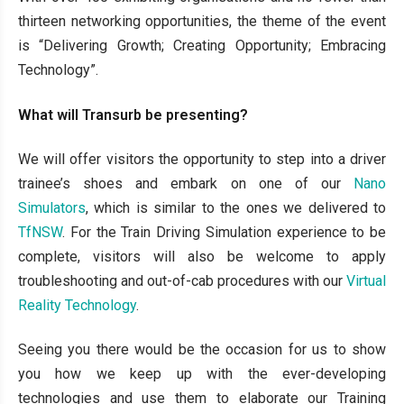
thirteen networking opportunities, the theme of the event
is “Delivering Growth; Creating Opportunity; Embracing
Technology”.
What will Transurb be presenting?
We will offer visitors the opportunity to step into a driver
trainee’s shoes and embark on one of our
Nano
Simulators
, which is similar to the ones we delivered to
TfNSW
. For the Train Driving Simulation experience to be
complete, visitors will also be welcome to apply
troubleshooting and out-of-cab procedures with our
Virtual
Reality Technology
.
Seeing you there would be the occasion for us to show
you how we keep up with the ever-developing
technologies and use them to elaborate our Training