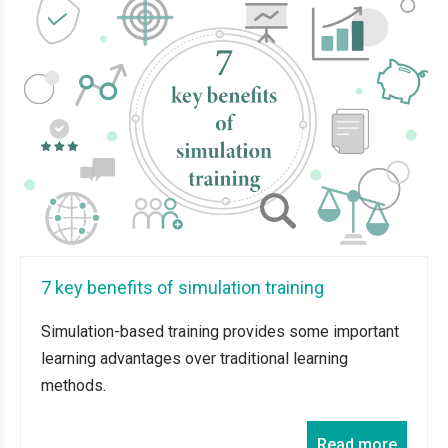
7 key benefits of simulation training
Simulation-based training provides some important
learning advantages over traditional learning
methods.
Read more