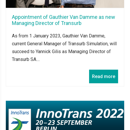
Appointment of Gauthier Van Damme as new
Managing Director of Transurb
As from 1 January 2023, Gauthier Van Damme,
current General Manager of Transurb Simulation, will
succeed to Yannick Gilis as Managing Director of
Transurb SA....
Read more