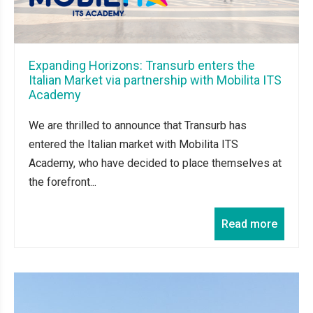
Expanding Horizons: Transurb enters the
Italian Market via partnership with Mobilita ITS
Academy
We are thrilled to announce that Transurb has
entered the Italian market with Mobilita ITS
Academy, who have decided to place themselves at
the forefront...
Read more