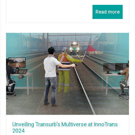
Read more
Unveiling Transurb’s Multiverse at InnoTrans
2024