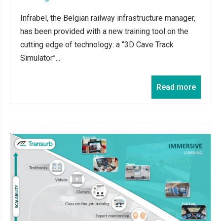
Infrabel, the Belgian railway infrastructure manager,
has been provided with a new training tool on the
cutting edge of technology: a “3D Cave Track
Simulator”...
Read more