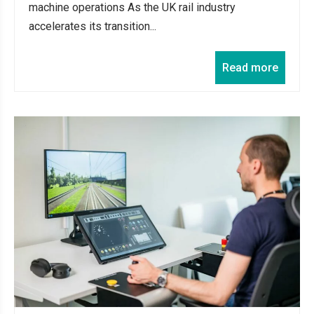
machine operations As the UK rail industry
accelerates its transition...
Read more