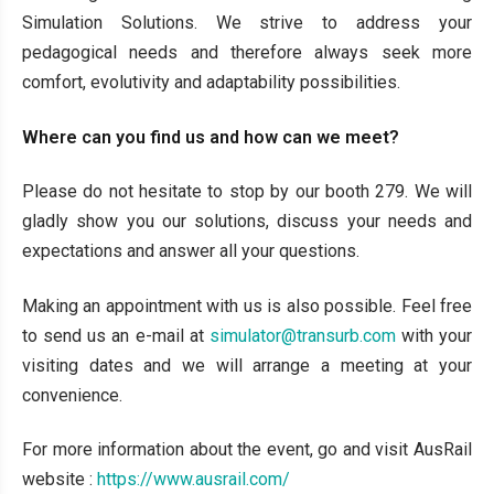
Simulation Solutions. We strive to address your
pedagogical needs and therefore always seek more
comfort, evolutivity and adaptability possibilities.
Where can you find us and how can we meet?
Please do not hesitate to stop by our booth 279. We will
gladly show you our solutions, discuss your needs and
expectations and answer all your questions.
Making an appointment with us is also possible. Feel free
to send us an e-mail at
simulator@transurb.com
with your
visiting dates and we will arrange a meeting at your
convenience.
For more information about the event, go and visit AusRail
website :
https://www.ausrail.com/