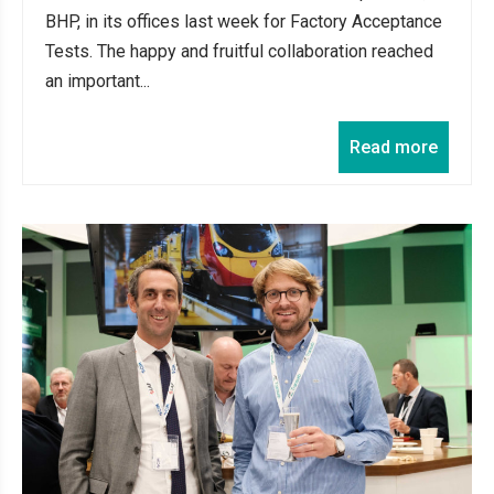
BHP, in its offices last week for Factory Acceptance
Tests. The happy and fruitful collaboration reached
an important...
Read more