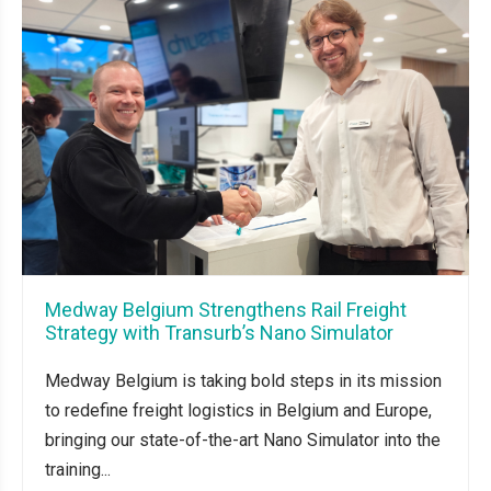
Medway Belgium Strengthens Rail Freight
Strategy with Transurb’s Nano Simulator
Medway Belgium is taking bold steps in its mission
to redefine freight logistics in Belgium and Europe,
bringing our state-of-the-art Nano Simulator into the
training...