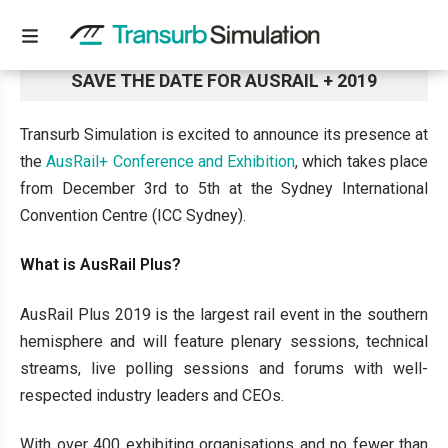
SAVE THE DATE FOR AUSRAIL + 2019
Transurb Simulation is excited to announce its presence at
the
AusRail+ Conference and Exhibition
, which takes place
from December 3rd to 5th at the Sydney International
Convention Centre (ICC Sydney).
What is AusRail Plus?
AusRail Plus 2019 is the largest rail event in the southern
hemisphere and will feature plenary sessions, technical
streams, live polling sessions and forums with well-
respected industry leaders and CEOs.
With over 400 exhibiting organisations and no fewer than