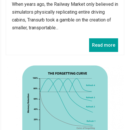
When years ago, the Railway Market only believed in
simulators physically replicating entire driving
cabins, Transurb took a gamble on the creation of
smaller, transportable...
Read more