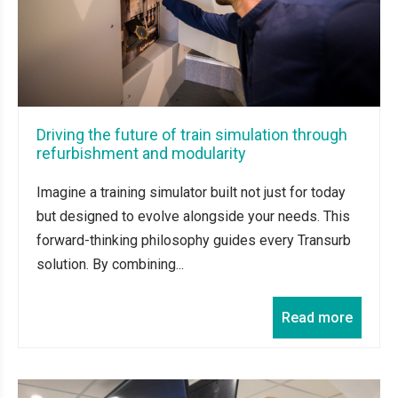
Driving the future of train simulation through
refurbishment and modularity
Imagine a training simulator built not just for today
but designed to evolve alongside your needs. This
forward-thinking philosophy guides every Transurb
solution. By combining...
Read more