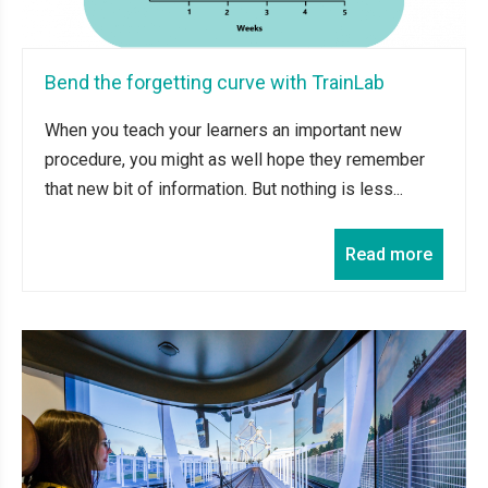
Bend the forgetting curve with TrainLab
When you teach your learners an important new
procedure, you might as well hope they remember
that new bit of information. But nothing is less...
Read more