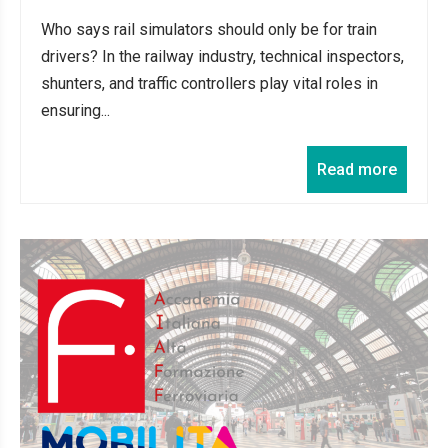
Who says rail simulators should only be for train
drivers? In the railway industry, technical inspectors,
shunters, and traffic controllers play vital roles in
ensuring...
Read more