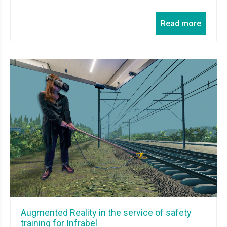
Read more
Augmented Reality in the service of safety
training for Infrabel