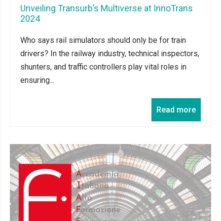
Unveiling Transurb’s Multiverse at InnoTrans
2024
Who says rail simulators should only be for train
drivers? In the railway industry, technical inspectors,
shunters, and traffic controllers play vital roles in
ensuring...
Read more