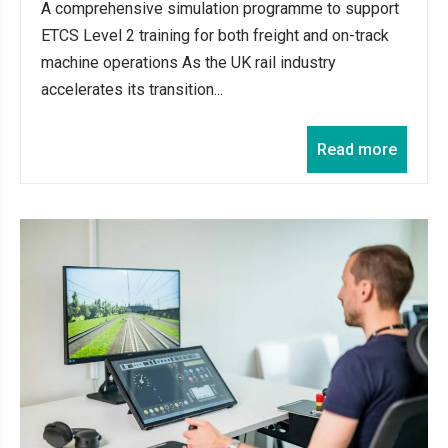
A comprehensive simulation programme to support
ETCS Level 2 training for both freight and on-track
machine operations As the UK rail industry
accelerates its transition...
Read more