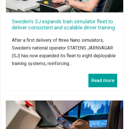
Sweden’s SJ expands train simulator fleet to
deliver consistent and scalable driver training
After a first delivery of three Nano simulators,
Sweden’s national operator STATENS JÄRNVÄGAR
(SJ) has now expanded its fleet to eight deployable
training systems, reinforcing...
Read more