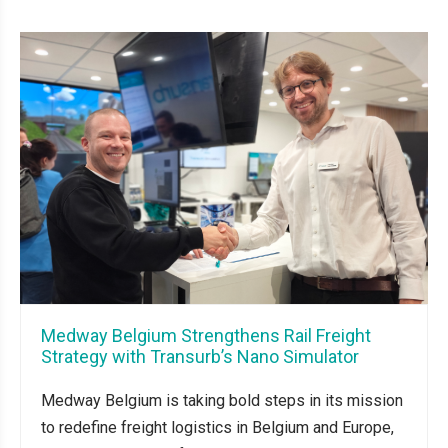
Medway Belgium Strengthens Rail Freight
Strategy with Transurb’s Nano Simulator
Medway Belgium is taking bold steps in its mission
to redefine freight logistics in Belgium and Europe,