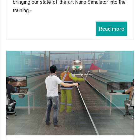
bringing our state-of-the-art Nano Simulator into the
training...
Read more