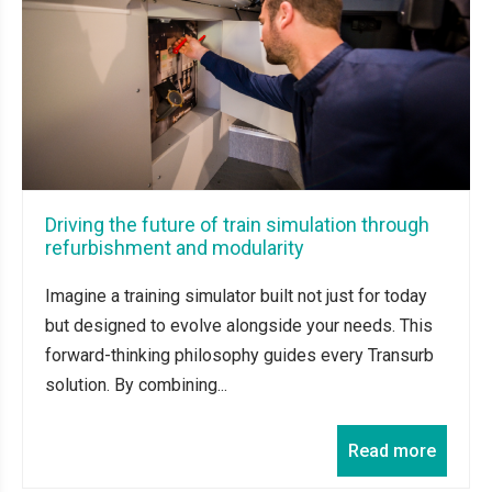
Driving the future of train simulation through
refurbishment and modularity
Imagine a training simulator built not just for today
but designed to evolve alongside your needs. This
forward-thinking philosophy guides every Transurb
solution. By combining...
Read more