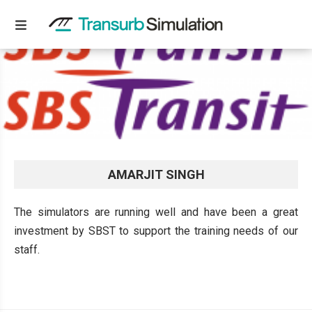
AMARJIT SINGH
The simulators are running well and have been a great
investment by SBST to support the training needs of our
staff.