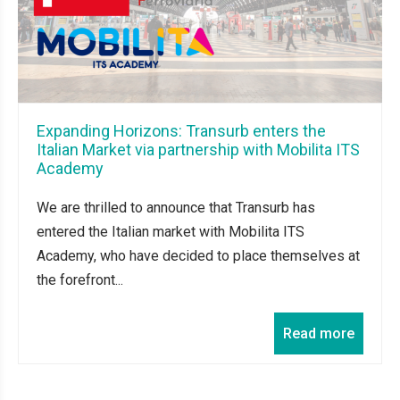
Expanding Horizons: Transurb enters the
Italian Market via partnership with Mobilita ITS
Academy
We are thrilled to announce that Transurb has
entered the Italian market with Mobilita ITS
Academy, who have decided to place themselves at
the forefront...
Read more