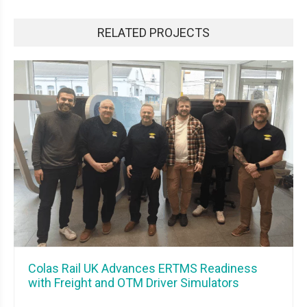
RELATED PROJECTS
Colas Rail UK Advances ERTMS Readiness
with Freight and OTM Driver Simulators