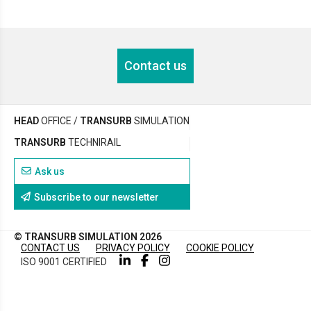
Contact us
HEAD
OFFICE /
TRANSURB
SIMULATION
TRANSURB
TECHNIRAIL
Ask us
Subscribe to our newsletter
© TRANSURB SIMULATION 2026
CONTACT US
PRIVACY POLICY
COOKIE POLICY
ISO 9001 CERTIFIED