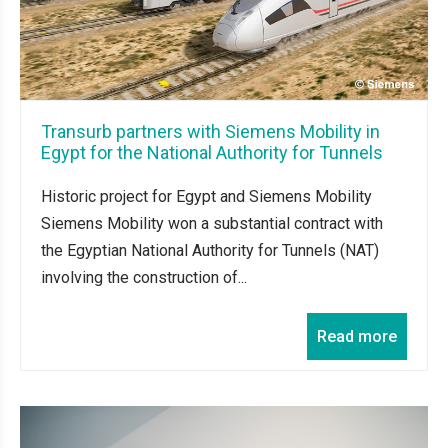
Transurb partners with Siemens Mobility in
Egypt for the National Authority for Tunnels
Historic project for Egypt and Siemens Mobility
Siemens Mobility won a substantial contract with
the Egyptian National Authority for Tunnels (NAT)
involving the construction of...
Read more