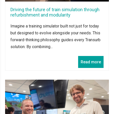
Driving the future of train simulation through
refurbishment and modularity
Imagine a training simulator built not just for today
but designed to evolve alongside your needs. This
forward-thinking philosophy guides every Transurb
solution. By combining...
Read more