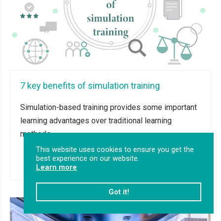
7 key benefits of simulation training
Simulation-based training provides some important
learning advantages over traditional learning
methods.
This website uses cookies to ensure you get the
best experience on our website.
Read more
Learn more
Got it!