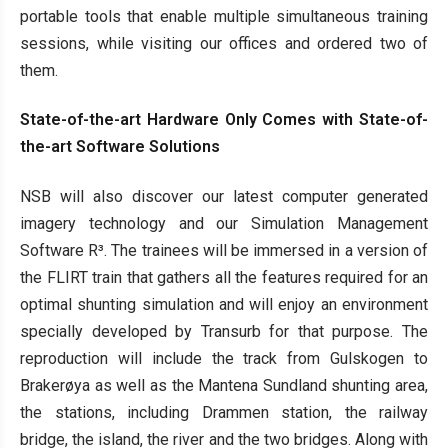
portable tools that enable multiple simultaneous training
sessions, while visiting our offices and ordered two of
them.
State-of-the-art Hardware Only Comes with State-of-
the-art Software Solutions
NSB will also discover our latest computer generated
imagery technology and our Simulation Management
Software R³. The trainees will be immersed in a version of
the FLIRT train that gathers all the features required for an
optimal shunting simulation and will enjoy an environment
specially developed by Transurb for that purpose. The
reproduction will include the track from Gulskogen to
Brakerøya as well as the Mantena Sundland shunting area,
the stations, including Drammen station, the railway
bridge, the island, the river and the two bridges. Along with