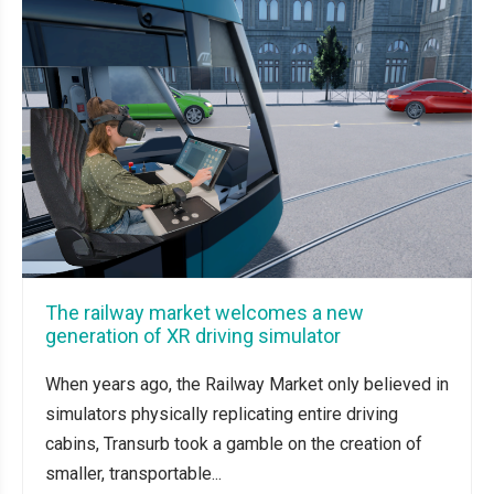
The railway market welcomes a new
generation of XR driving simulator
When years ago, the Railway Market only believed in
simulators physically replicating entire driving
cabins, Transurb took a gamble on the creation of
smaller, transportable...