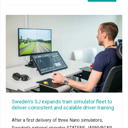
Sweden’s SJ expands train simulator fleet to
deliver consistent and scalable driver training
After a first delivery of three Nano simulators,
Sweden’s national operator STATENS JÄRNVÄGAR