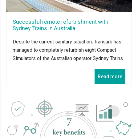
Successful remote refurbishment with
Sydney Trains in Australia
Despite the current sanitary situation, Transurb has
managed to completely refurbish eight Compact
Simulators of the Australian operator Sydney Trains.
Read more