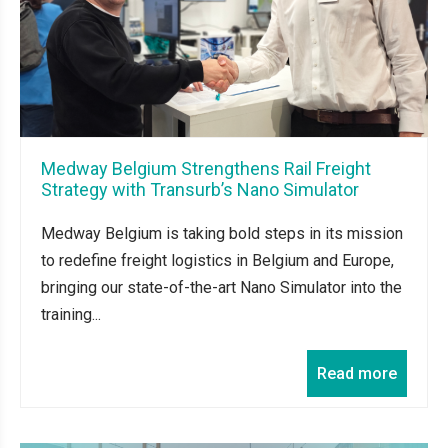
Medway Belgium Strengthens Rail Freight
Strategy with Transurb’s Nano Simulator
Medway Belgium is taking bold steps in its mission
to redefine freight logistics in Belgium and Europe,
bringing our state-of-the-art Nano Simulator into the
training...
Read more