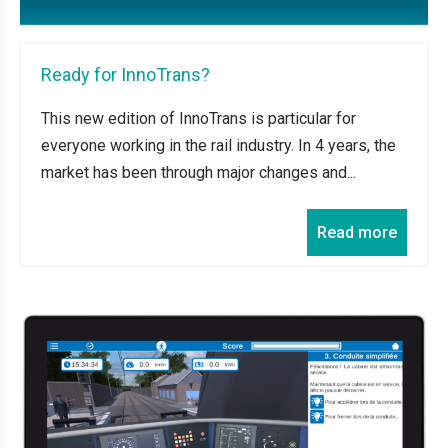
Ready for InnoTrans?
This new edition of InnoTrans is particular for
everyone working in the rail industry. In 4 years, the
market has been through major changes and...
Read more