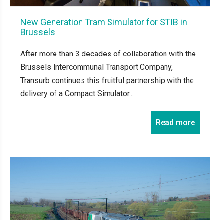
New Generation Tram Simulator for STIB in
Brussels
After more than 3 decades of collaboration with the
Brussels Intercommunal Transport Company,
Transurb continues this fruitful partnership with the
delivery of a Compact Simulator...
Read more