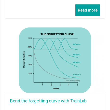
Read more
Bend the forgetting curve with TrainLab