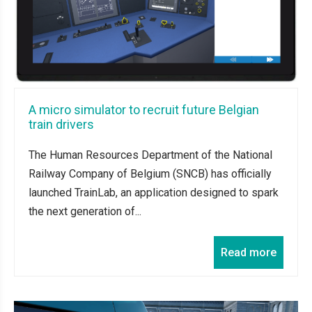
A micro simulator to recruit future Belgian
train drivers
The Human Resources Department of the National
Railway Company of Belgium (SNCB) has officially
launched TrainLab, an application designed to spark
the next generation of...
Read more