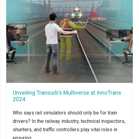
Unveiling Transurb’s Multiverse at InnoTrans
2024
Who says rail simulators should only be for train
drivers? In the railway industry, technical inspectors,
shunters, and traffic controllers play vital roles in
ensuring...