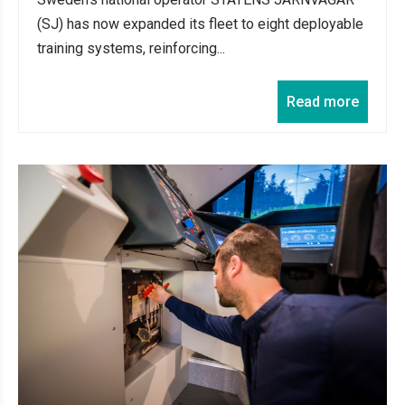
(SJ) has now expanded its fleet to eight deployable
training systems, reinforcing...
Read more