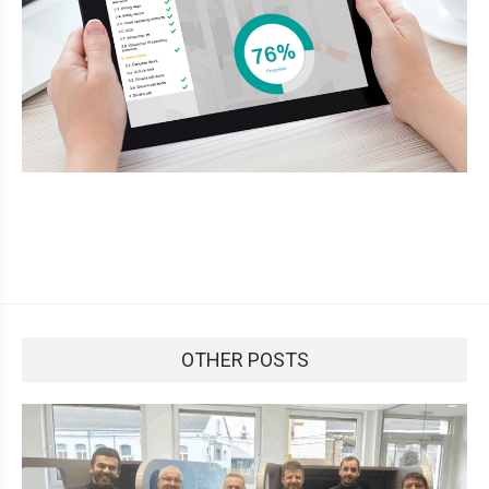
OTHER POSTS