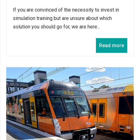
If you are convinced of the necessity to invest in
simulation training but are unsure about which
solution you should go for, we are here...
Read more