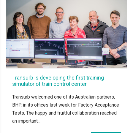
Transurb is developing the first training
simulator of train control center
Transurb welcomed one of its Australian partners,
BHP, in its offices last week for Factory Acceptance
Tests. The happy and fruitful collaboration reached
an important...