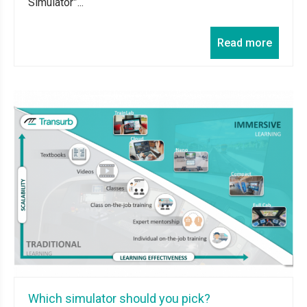
Simulator”...
Read more
Which simulator should you pick?