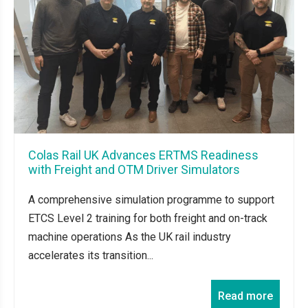
Colas Rail UK Advances ERTMS Readiness
with Freight and OTM Driver Simulators
A comprehensive simulation programme to support
ETCS Level 2 training for both freight and on-track
machine operations As the UK rail industry
accelerates its transition...
Read more