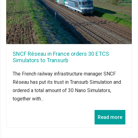
SNCF Réseau in France orders 30 ETCS
Simulators to Transurb
The French railway infrastructure manager SNCF
Réseau has put its trust in Transurb Simulation and
ordered a total amount of 30 Nano Simulators,
together with...
Read more