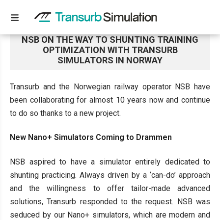
NSB ON THE WAY TO SHUNTING TRAINING
OPTIMIZATION WITH TRANSURB
SIMULATORS IN NORWAY
Transurb and the Norwegian railway operator NSB have
been collaborating for almost 10 years now and continue
to do so thanks to a new project.
New Nano+ Simulators Coming to Drammen
NSB aspired to have a simulator entirely dedicated to
shunting practicing. Always driven by a ‘can-do’ approach
and the willingness to offer tailor-made advanced
solutions, Transurb responded to the request. NSB was
seduced by our Nano+ simulators, which are modern and