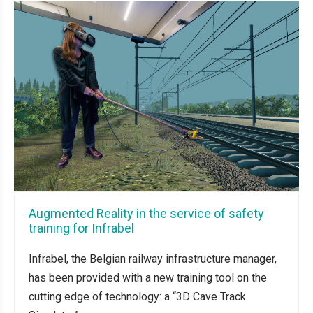
Augmented Reality in the service of safety
training for Infrabel
Infrabel, the Belgian railway infrastructure manager,
has been provided with a new training tool on the
cutting edge of technology: a “3D Cave Track