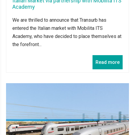
Italian Market via partnership with Mobilita ITS
Academy
We are thrilled to announce that Transurb has
entered the Italian market with Mobilita ITS
Academy, who have decided to place themselves at
the forefront...
Read more