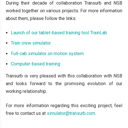
During their decade of collaboration Transurb and NSB
worked together on various projects. For more information
about them, please follow the links:
Launch of our tablet-based training tool TrainLab
Train crew simulator
Full-cab simulator on motion system
Computer-based training
Transurb is very pleased with this collaboration with NSB
and looks forward to the promising evolution of our
working relationship.
For more information regarding this exciting project, feel
free to contact us at
simulator@transurb.com
.