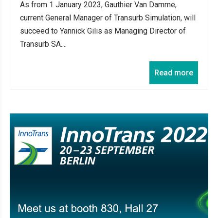
As from 1 January 2023, Gauthier Van Damme,
current General Manager of Transurb Simulation, will
succeed to Yannick Gilis as Managing Director of
Transurb SA....
Read more