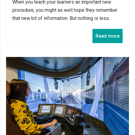
When you teach your learners an important new
procedure, you might as well hope they remember
that new bit of information. But nothing is less...
Read more