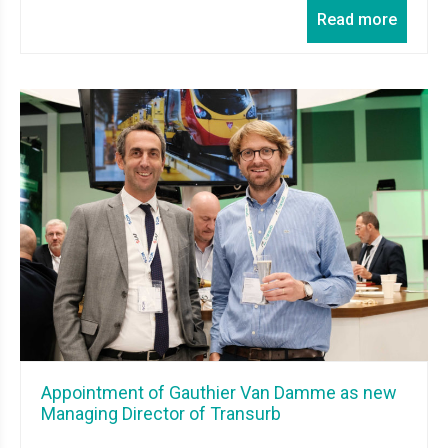
Read more
Appointment of Gauthier Van Damme as new
Managing Director of Transurb