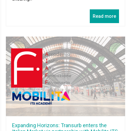
Read more
Expanding Horizons: Transurb enters the