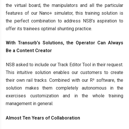
the virtual board, the manipulators and all the particular
features of our Nano+ simulator, this training solution is
the perfect combination to address NSB’s aspiration to
offer its trainees optimal shunting practice.
With Transurb’s Solutions, the Operator Can Always
Be a Content Creator
NSB asked to include our Track Editor Tool in their request.
This intuitive solution enables our customers to create
their own rail tracks. Combined with our R³ software, the
solution makes them completely autonomous in the
exercises customization and in the whole training
management in general.
Almost Ten Years of Collaboration